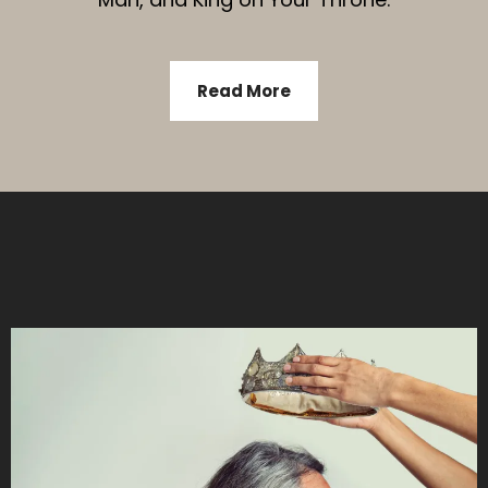
Read More