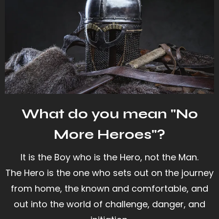
What do you mean "No
More Heroes"?
It is the Boy who is the Hero, not the Man.
The Hero is the one who sets out on the journey
from home, the known and comfortable, and
out into the world of challenge, danger, and