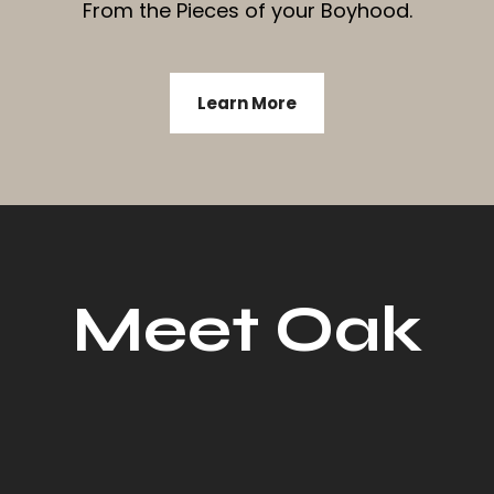
From the Pieces of your Boyhood.
Learn More
Meet Oak