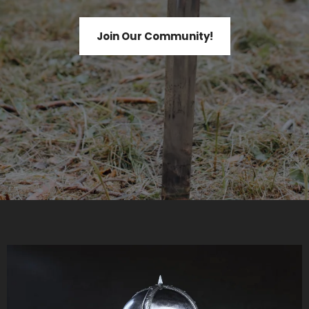
Join Our Community!