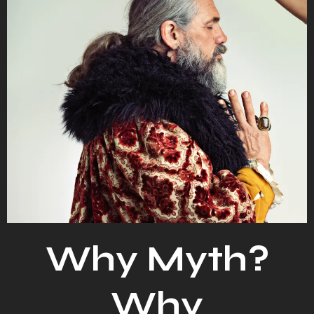
Why Myth?
Why