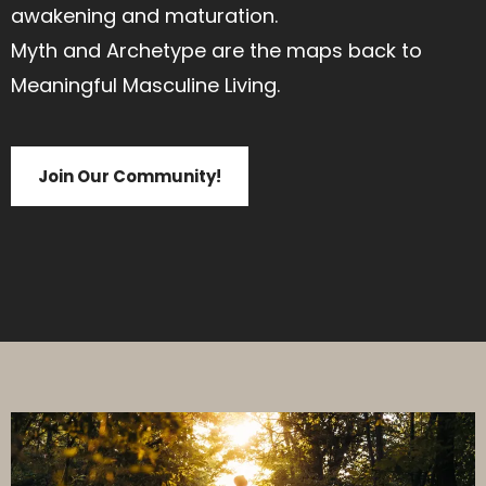
awakening and maturation.
Myth and Archetype are the maps back to
Meaningful Masculine Living.
Join Our Community!