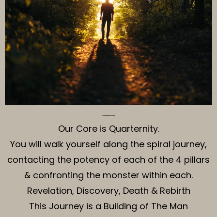
The Structure of The Journey
Our Core is Quarternity.
You will walk yourself along the spiral journey,
contacting the potency of each of the 4 pillars
& confronting the monster within each.
Revelation, Discovery, Death & Rebirth
This Journey is a Building of The Man