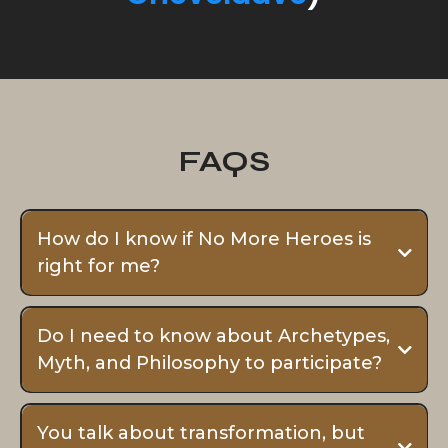
Traditions.
His unique & hybrid blend of
Eastern Wisdom, Western
Philosophy, Myth, and
Archetypal Psychology
touch to the very core of
what it means to be a
(hu)Man.
To learn more about how
Oak got his name, click