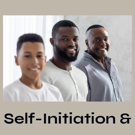
Self-Initiation &