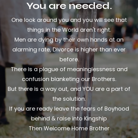
You are needed.
One look around you and you will see that
things in the World aren't right.
Men are dying by their own hands at an
alarming rate, Divorce is higher than ever
before.
There is a plague of meaninglessness and
confusion blanketing our Brothers.
But there is a way out, and YOU are a part of
the solution.
If you are ready leave the fears of Boyhood
behind & raise into Kingship
Then Welcome Home Brother