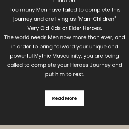
initiation.
Too many Men have failed to complete this
journey and are living as "Man-Children"
Very Old Kids or Elder Heroes.
The world needs Men now more than ever, and
in order to bring forward your unique and
powerful Mythic Masculinity, you are being
called to complete your Heroes Journey and
put him to rest.
Read More