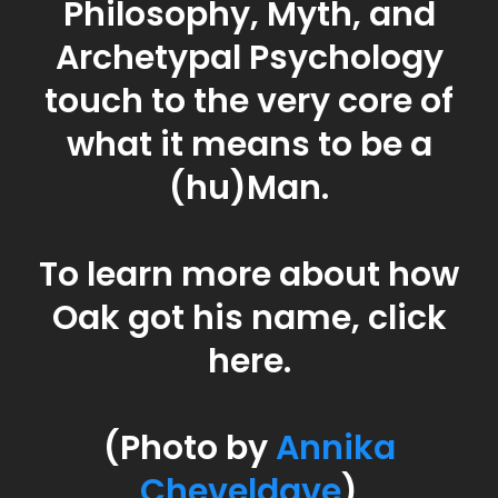
Oak Mountain
Oak is a Philosopher,
Facilitator, and Best Selling
Author with a background
in the Philosophy,
Psychology, and the
Language of Mystical