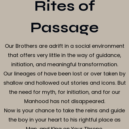
Rites of
Passage
Our Brothers are adrift in a social environment
that offers very little in the way of guidance,
initiation, and meaningful transformation.
Our lineages of have been lost or over taken by
shallow and hollowed out stories and icons. But
the need for myth, for initiation, and for our
Manhood has not disappeared.
Now is your chance to take the reins and guide
the boy in your heart to his rightful place as
Man, and King on Your Throne.