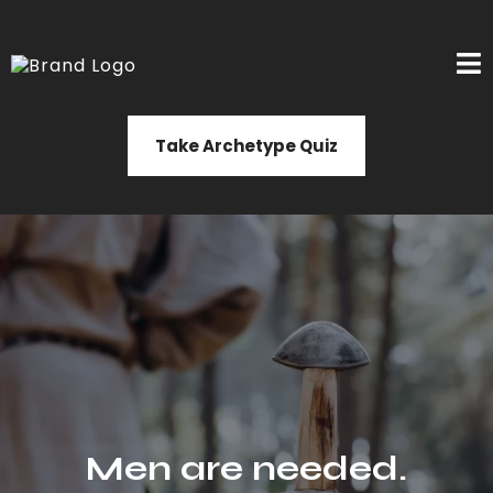
Take Archetype Quiz
Men are needed.