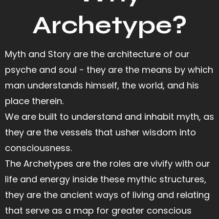
Archetype?
Myth and Story are the architecture of our
psyche and soul - they are the means by which
man understands himself, the world, and his
place therein.
We are built to understand and inhabit myth, as
they are the vessels that usher wisdom into
consciousness.
The Archetypes are the roles are vivify with our
life and energy inside these mythic structures,
they are the ancient ways of living and relating
that serve as a map for greater conscious